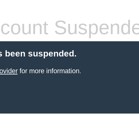
count Suspend
s been suspended.
ovider
for more information.