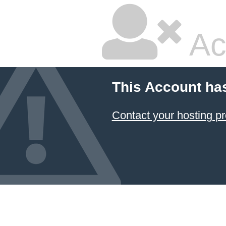
Ac
This Account ha
Contact your hosting pr